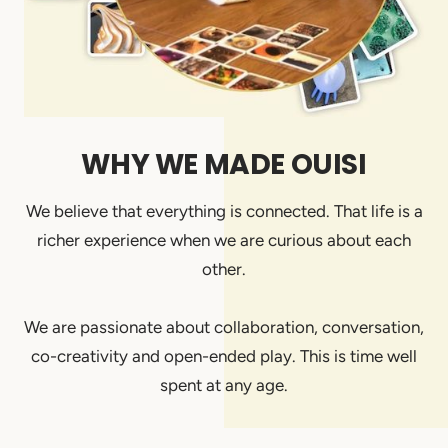
WHY WE MADE OUISI
We believe that everything is connected. That life is a
richer experience when we are curious about each
other.
We are passionate about collaboration, conversation,
co-creativity and open-ended play. This is time well
spent at any age.