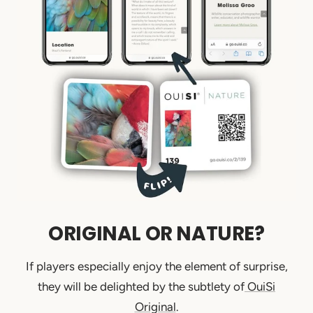
ORIGINAL OR NATURE?
If players especially enjoy the element of surprise,
they will be delighted by the subtlety of
OuiSi
Original
.