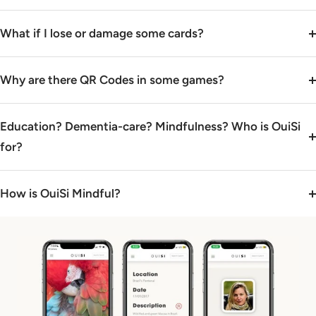
What if I lose or damage some cards?
Why are there QR Codes in some games?
Education? Dementia-care? Mindfulness? Who is OuiSi
for?
How is OuiSi Mindful?