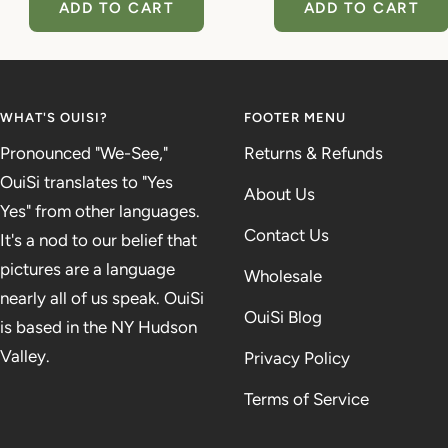
ADD TO CART
ADD TO CART
WHAT'S OUISI?
FOOTER MENU
Pronounced "We-See,"
Returns & Refunds
OuiSi translates to "Yes
About Us
Yes" from other languages.
Contact Us
It's a nod to our belief that
pictures are a language
Wholesale
nearly all of us speak. OuiSi
OuiSi Blog
is based in the NY Hudson
Valley.
Privacy Policy
Terms of Service