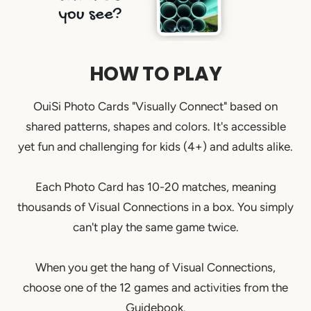
HOW TO PLAY
OuiSi Photo Cards "Visually Connect" based on
shared patterns, shapes and colors. It's accessible
yet fun and challenging for kids (4+) and adults alike.
Each Photo Card has 10-20 matches, meaning
thousands of Visual Connections in a box. You simply
can't play the same game twice.
When you get the hang of Visual Connections,
choose one of the 12 games and activities from the
Guidebook.