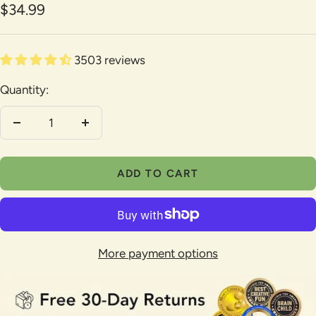
Sale
$34.99
1
2
3
4
5
6
7
8
9
price
3503 reviews
Quantity:
Decrease
Increase
quantity
quantity
ADD TO CART
More payment options