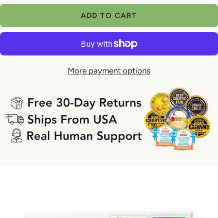
¡
quantity
quantity
ADD TO CART
More payment options