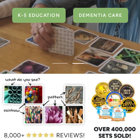
K-5 EDUCATION
DEMENTIA CARE
Go
Go
to
to
slide
slide
1
2