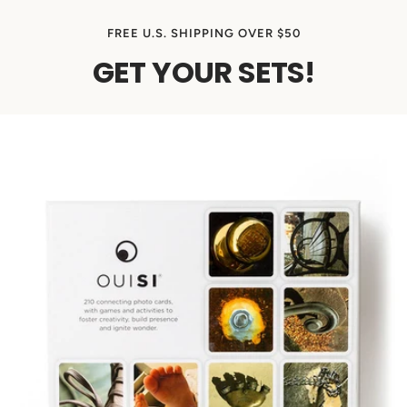
FREE U.S. SHIPPING OVER $50
GET YOUR SETS!