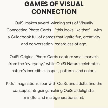
GAMES OF VISUAL
CONNECTION
OuiSi makes award-winning sets of Visually
Connecting Photo Cards – "this looks like that" – with
a Guidebook full of games that ignite fun, creativity
and conversation, regardless of age.
OuiSi Original Photo Cards capture small marvels
from the "everyday," while OuiSi Nature celebrates
nature's incredible shapes, patterns and colors.
Kids' imaginations soar with OuiSi, and adults find the
concepts intriguing, making OuiSi a delightful,
mindful and multigenerational hit.