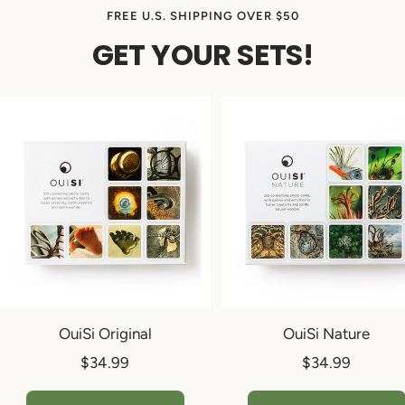
FREE U.S. SHIPPING OVER $50
GET YOUR SETS!
OuiSi Original
OuiSi Nature
Sale
Sale
$34.99
$34.99
price
price