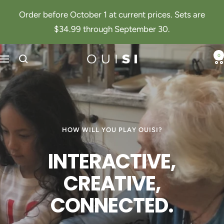
Skip
Order before October 1 at current prices. Sets are
to
$34.99 through September 30.
content
0
Navigation
OuiSi
HOW WILL YOU PLAY OUISI?
INTERACTIVE,
CREATIVE,
CONNECTED.