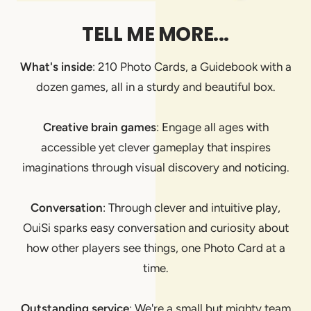
TELL ME MORE...
What's inside
: 210 Photo Cards, a Guidebook with a
dozen games, all in a sturdy and beautiful box.
Creative brain games
: Engage all ages with
accessible yet clever gameplay that inspires
imaginations through visual discovery and noticing.
Conversation
: Through clever and intuitive play,
OuiSi sparks easy conversation and curiosity about
how other players see things, one Photo Card at a
time.
Outstanding service
: We're a small but mighty team