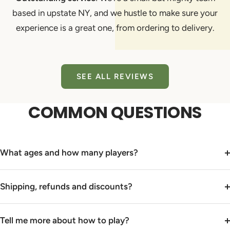
based in upstate NY, and we hustle to make sure your
experience is a great one, from ordering to delivery.
SEE ALL REVIEWS
COMMON QUESTIONS
What ages and how many players?
Shipping, refunds and discounts?
Tell me more about how to play?