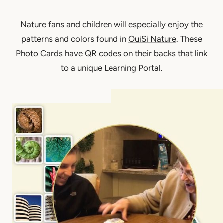
Nature fans and children will especially enjoy the
patterns and colors found in
OuiSi Nature
. These
Photo Cards have QR codes on their backs that link
to a unique Learning Portal.